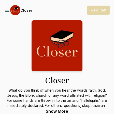
+ Follow
Closer
Closer
What do you think of when you hear the words faith, God,
Jesus, the Bible, church or any word affiliated with religion?
For some hands are thrown into the air and "hallelujahs" are
immediately declared. For others, questions, skepticism and
curiosity follow, and some flat out shake their heads "no" and
Show More