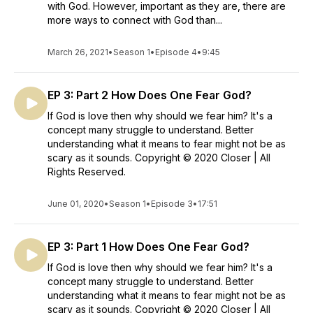
with God. However, important as they are, there are
more ways to connect with God than...
March 26, 2021
•
Season 1
•
Episode 4
•
9:45
EP 3: Part 2 How Does One Fear God?
If God is love then why should we fear him? It's a
concept many struggle to understand. Better
understanding what it means to fear might not be as
scary as it sounds. Copyright © 2020 Closer | All
Rights Reserved.
June 01, 2020
•
Season 1
•
Episode 3
•
17:51
EP 3: Part 1 How Does One Fear God?
If God is love then why should we fear him? It's a
concept many struggle to understand. Better
understanding what it means to fear might not be as
scary as it sounds. Copyright © 2020 Closer | All