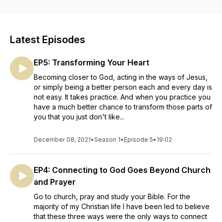
turn to run the other direction. Closer is a podcast that allows
me to share my first-hand experience as a Jesus follower
exploring God and faith. My hope is that by sharing my
experience I not only expose listeners to truth,
Latest Episodes
misconceptions, ideas, questions, and concepts regarding
God and faith, but by doing so I better understand and draw
EP5: Transforming Your Heart
closer to God. PS - This show isn't produced by a church,
pastor or religious organization. It is hosted by a guy on a
Becoming closer to God, acting in the ways of Jesus,
quest to get closer to God each and every day. Tune in.
or simply being a better person each and every day is
not easy. It takes practice. And when you practice you
have a much better chance to transform those parts of
you that you just don't like...
December 08, 2021
•
Season 1
•
Episode 5
•
19:02
EP4: Connecting to God Goes Beyond Church
and Prayer
Go to church, pray and study your Bible. For the
majority of my Christian life I have been led to believe
that these three ways were the only ways to connect