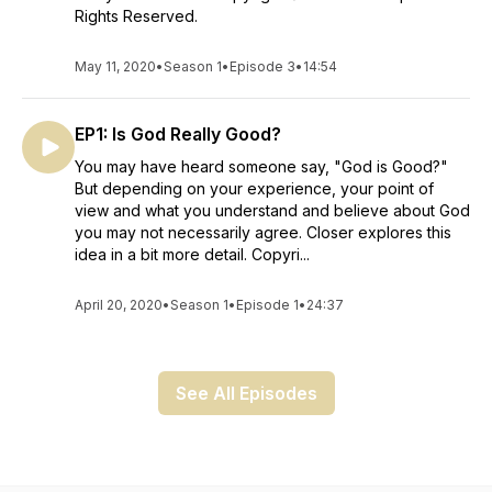
Rights Reserved.
May 11, 2020
•
Season 1
•
Episode 3
•
14:54
EP1: Is God Really Good?
You may have heard someone say, "God is Good?"
But depending on your experience, your point of
view and what you understand and believe about God
you may not necessarily agree. Closer explores this
idea in a bit more detail. Copyri...
April 20, 2020
•
Season 1
•
Episode 1
•
24:37
See All Episodes